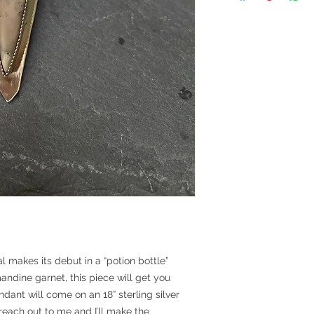
 makes its debut in a “potion bottle”
dine garnet, this piece will get you
ndant will come on an 18” sterling silver
 reach out to me and I’ll make the