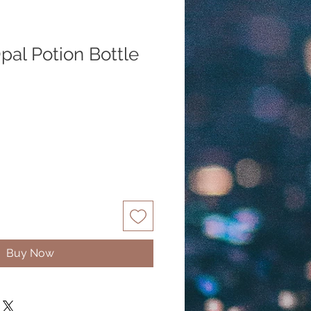
pal Potion Bottle
Buy Now