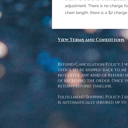
adjustment. There is no charge for 
chain length, there is a $2 charge
View Terms and Conditions
Refund/Cancelation Policy: I w
office to be shipped back to me
not offer any kind of refund if
of receiving the order. Once y
return/refund timeline.
Fulfillment/Shipping Policy: I 
is automatically insured up to 