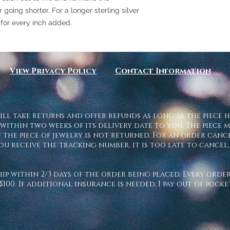
going shorter. For a longer sterling silver
 for every inch added.
View Privacy Policy
Contact Information
ill take returns and offer refunds as long as the piece h
 within two weeks of its delivery date to you. The piece m
 the piece of jewelry is not returned. For an order cancel
ou receive the tracking number, it is too late to cance
ship within 2/3 days of the order being placed. Every ord
$100. If additional insurance is needed, I pay out of pock