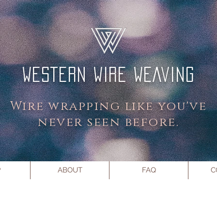
WESTERN WIRE WEAVING
Wire wrapping like you've
never seen before.
P
ABOUT
FAQ
C