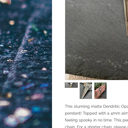
This stunning matte Dendritic Opal
pendant! Topped with a 4mm alman
feeling spooky in no time. This pe
chain. For a shorter chain, please