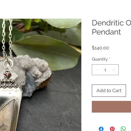
Dendritic O
Pendant
Price
$140.00
Quantity
*
Add to Cart