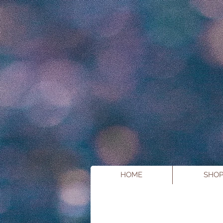
HOME
SHO