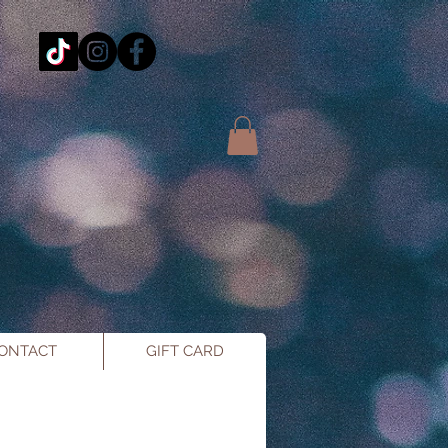
ONTACT
GIFT CARD