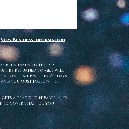
View Business Information
as been taken to the post
ust be returned to me. I will
ation – I ship within 2/3 days
l, and you must follow the
er gets a tracking number, and
et to cover that for you.