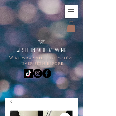
WESTERN WIRE WEAVING
Wire wrapping like you've
never seen before.