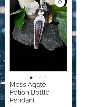
Moss Agate
Potion Bottle
Pendant