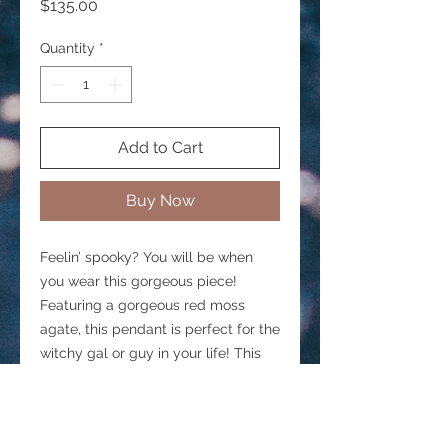
Price
$135.00
Quantity
*
Add to Cart
Buy Now
Feelin’ spooky? You will be when
you wear this gorgeous piece!
Featuring a gorgeous red moss
agate, this pendant is perfect for the
witchy gal or guy in your life! This
pendant will come on an 18” sterling
silver chain. If you need a shorter
chain, please contact me and I will